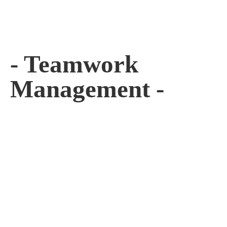
- Teamwork
Management -