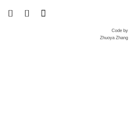
Code by
Zhuoya Zhang