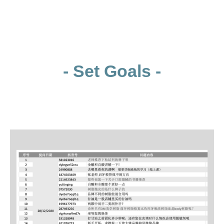
- Set Goals -