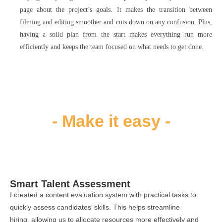
page about the project’s goals. It makes the transition between
filming and editing smoother and cuts down on any confusion. Plus,
having a solid plan from the start makes everything run more
efficiently and keeps the team focused on what needs to get done.
- Make it easy​ -
Smart Talent Assessment
I created a content evaluation system with practical tasks to
quickly assess candidates’ skills. This helps streamline
hiring, allowing us to allocate resources more effectively and