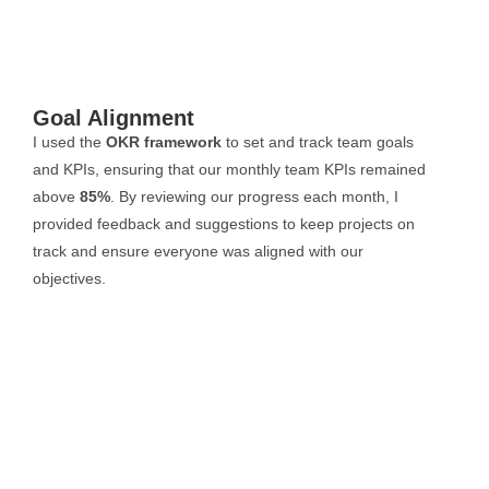
Goal Alignment
I used the
OKR framework
to set and track team goals
and KPIs, ensuring that our monthly team KPIs remained
above
85%
. By reviewing our progress each month, I
provided feedback and suggestions to keep projects on
track and ensure everyone was aligned with our
objectives.