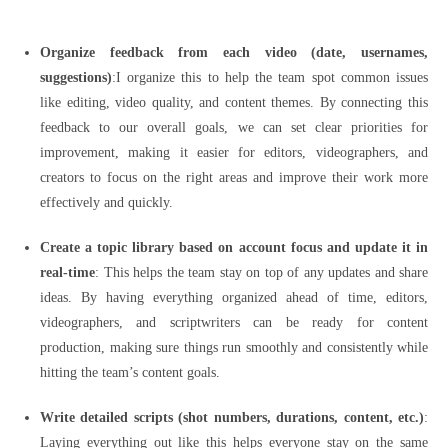
Organize feedback from each video (date, usernames,
suggestions)
:I organize this to help the team spot common issues
like editing, video quality, and content themes. By connecting this
feedback to our overall goals, we can set clear priorities for
improvement, making it easier for editors, videographers, and
creators to focus on the right areas and improve their work more
effectively and quickly.
Create a topic library based on account focus and update it in
real-time
: This helps the team stay on top of any updates and share
ideas. By having everything organized ahead of time, editors,
videographers, and scriptwriters can be ready for content
production, making sure things run smoothly and consistently while
hitting the team’s content goals.
Write detailed scripts (shot numbers, durations, content, etc.)
:
Laying everything out like this helps everyone stay on the same