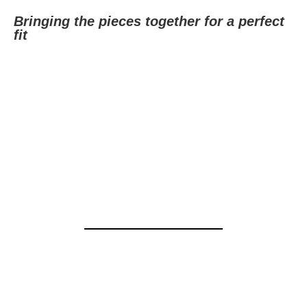
Bringing the pieces together for a perfect
fit