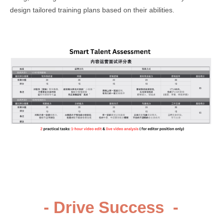
design tailored training plans based on their abilities.
- Drive Success ​ -